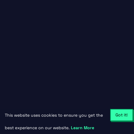
Got it!
This website uses cookies to ensure you get the
best experience on our website.
Learn More