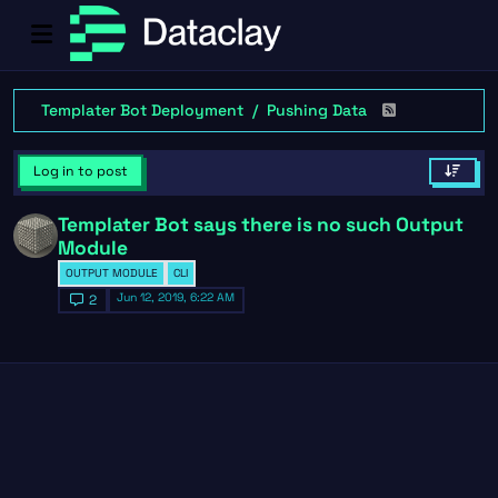
Templater Bot Deployment
Pushing Data
Log in to post
Templater Bot says there is no such Output
Module
OUTPUT MODULE
CLI
Jun 12, 2019, 6:22 AM
2