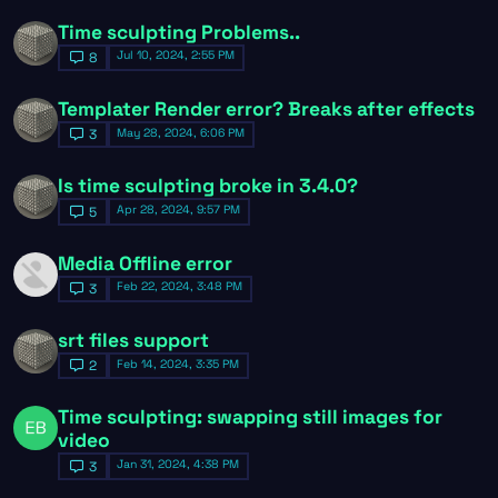
Time sculpting Problems..
Jul 10, 2024, 2:55 PM
8
Templater Render error? Breaks after effects
May 28, 2024, 6:06 PM
3
Is time sculpting broke in 3.4.0?
Apr 28, 2024, 9:57 PM
5
Media Offline error
Feb 22, 2024, 3:48 PM
3
srt files support
Feb 14, 2024, 3:35 PM
2
Time sculpting: swapping still images for
video
Jan 31, 2024, 4:38 PM
3