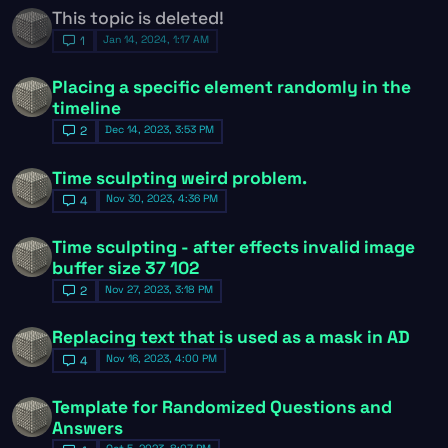
This topic is deleted!
Jan 14, 2024, 1:17 AM
1
Placing a specific element randomly in the
timeline
Dec 14, 2023, 3:53 PM
2
Time sculpting weird problem.
Nov 30, 2023, 4:36 PM
4
Time sculpting - after effects invalid image
buffer size 37 102
Nov 27, 2023, 3:18 PM
2
Replacing text that is used as a mask in AD
Nov 16, 2023, 4:00 PM
4
Template for Randomized Questions and
Answers