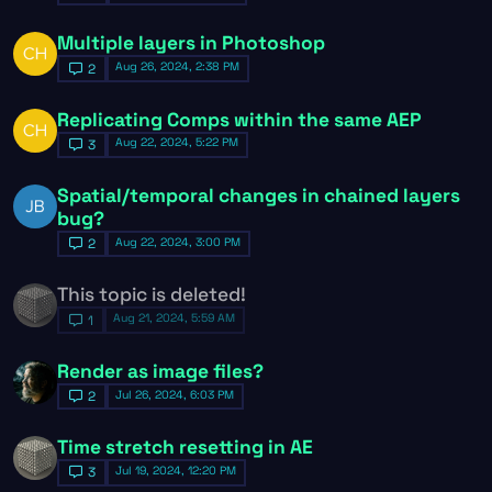
Multiple layers in Photoshop
Aug 26, 2024, 2:38 PM
2
Replicating Comps within the same AEP
Aug 22, 2024, 5:22 PM
3
Spatial/temporal changes in chained layers
bug?
Aug 22, 2024, 3:00 PM
2
This topic is deleted!
Aug 21, 2024, 5:59 AM
1
Render as image files?
Jul 26, 2024, 6:03 PM
2
Time stretch resetting in AE
Jul 19, 2024, 12:20 PM
3