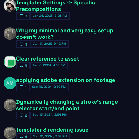
Templater Settings -> Specific
Precompositions
Jan 24, 2025, 8:23 PM
3
Why my minimal and very easy setup
doesn't work?
Jan 17, 2025, 9:42 PM
4
Clear reference to asset
Dec 6, 2024, 4:10 PM
3
applying adobe extension on footage
Sep 16, 2024, 2:39 PM
1
Dynamically changing a stroke's range
selector start/end point
Sep 13, 2024, 2:54 PM
2
Templater 3 rendering issue
Sep 10, 2024, 3:53 PM
4