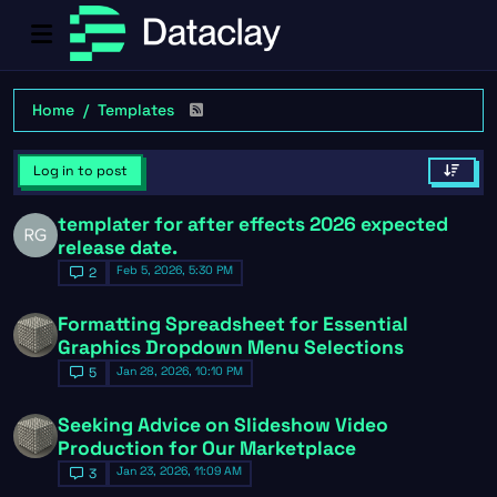
Home
Templates
Log in to post
templater for after effects 2026 expected
release date.
Feb 5, 2026, 5:30 PM
2
Formatting Spreadsheet for Essential
Graphics Dropdown Menu Selections
Jan 28, 2026, 10:10 PM
5
Seeking Advice on Slideshow Video
Production for Our Marketplace
Jan 23, 2026, 11:09 AM
3