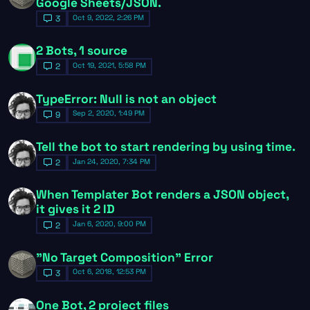
Google Sheets/JSON.
Oct 9, 2022, 2:26 PM
3
2 Bots, 1 source
Oct 19, 2021, 5:58 PM
2
TypeError: Null is not an object
Sep 2, 2020, 1:49 PM
9
Tell the bot to start rendering by using time.
Jan 24, 2020, 7:34 PM
2
When Templater Bot renders a JSON object,
it gives it 2 ID
Jan 6, 2020, 9:00 PM
2
"No Target Composition" Error
Oct 6, 2018, 12:53 PM
3
One Bot, 2 project files