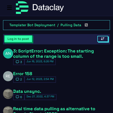
Templater Bot Deployment
Pulling Data
Log in to post
3: ScriptError: Exception: The starting
column of the range is too small.
Jun 16, 2023, 6:26 PM
3
Error 158
Jun 12, 2023, 2:54 PM
2
Data unsync.
Dec 27, 2022, 4:37 PM
6
Real time data pulling as alternative to